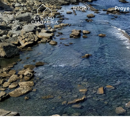
Inicio
Proye