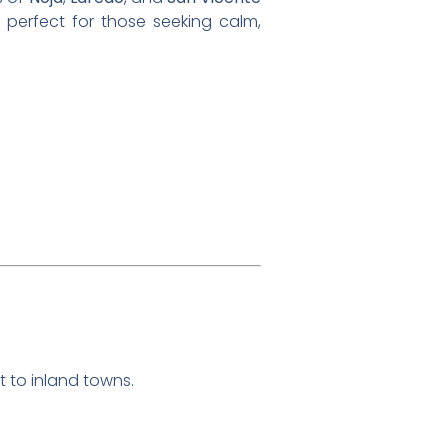
is perfect for those seeking calm,
t to inland towns.