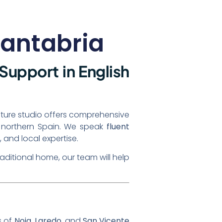
Cantabria
 Support in English
ecture studio offers comprehensive
of northern Spain. We speak
fluent
 and local expertise.
raditional home, our team will help
s of
Noja
,
Laredo
, and
San Vicente