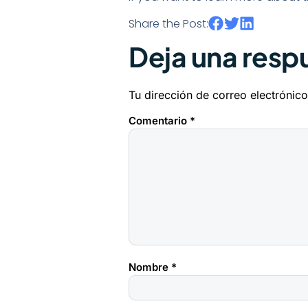
Share the Post:
Deja una resp
Tu dirección de correo electrónico
Comentario
*
Nombre
*