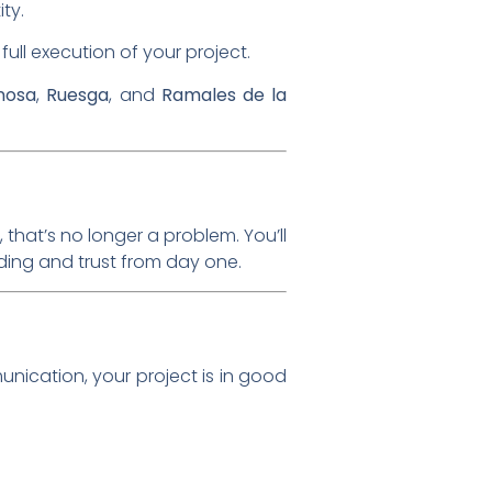
ity.
full execution of your project.
nosa
,
Ruesga
, and
Ramales de la
that’s no longer a problem. You’ll
nding and trust from day one.
unication, your project is in good