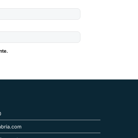
nte.
0
abria.com