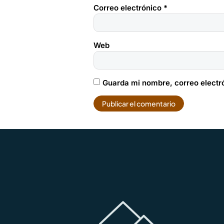
Correo electrónico
*
Web
Guarda mi nombre, correo electr