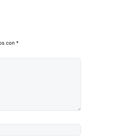
dos con
*