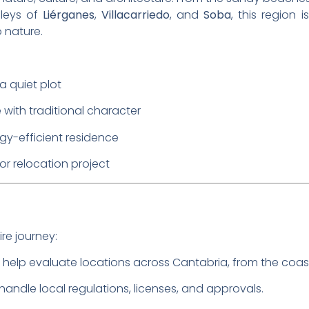
lleys of
Liérganes
,
Villacarriedo
, and
Soba
, this region 
 nature.
 quiet plot
with traditional character
gy-efficient residence
or relocation project
re journey:
 help evaluate locations across Cantabria, from the coas
 handle local regulations, licenses, and approvals.