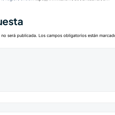
uesta
 no será publicada.
Los campos obligatorios están marca