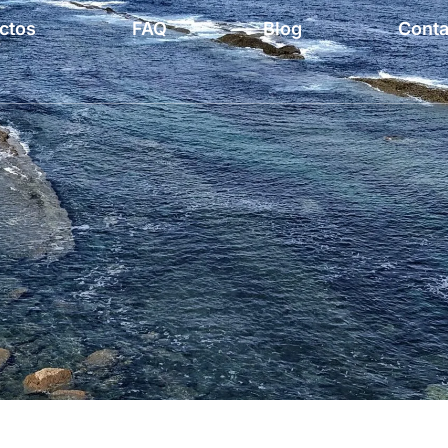
ctos
FAQ
Blog
Conta