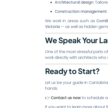
Architectural design
: Tailor
Construction management
We work in areas such as
Comil
Victoria
— as well as hidden gems 
We Speak Your L
One of the most stressful parts o
work directly with architects wh
Ready to Start?
Let us be your guide in Cantabria
hands.
👉
Contact us now
to schedule a 
If you want to learn more about 