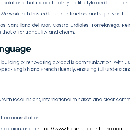
ed solutions that respect both your lifestyle and local ident
: We work with trusted local contractors and supervise the 
las
,
Santillana del Mar
,
Castro Urdiales
,
Torrelavega
,
Rei
that offer tranquility and charm.
anguage
f building or renovating abroad is communication. With us, 
o speak
English and French fluently
, ensuring full understa
. With local insight, international mindset, and clear comm
free consultation.
the region, check
https://www.turismodecantabria.com