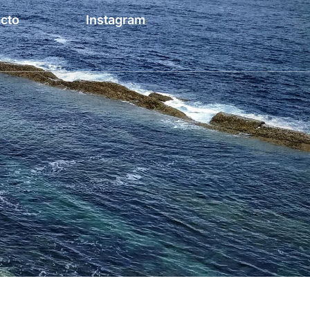
cto
Instagram