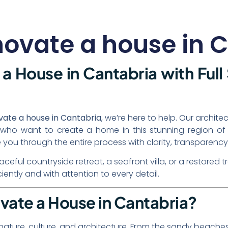
enovate a house in 
a House in Cantabria with Full
ovate a house in Cantabria
, we’re here to help. Our archit
nts who want to create a home in this stunning region 
 you through the entire process with clarity, transparency,
ful countryside retreat, a seafront villa, or a restored t
iciently and with attention to every detail.
vate a House in Cantabria?
 nature, culture, and architecture. From the sandy beache