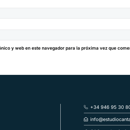
ónico y web en este navegador para la próxima vez que come
+34 946 95 30 8
info@estudiocant