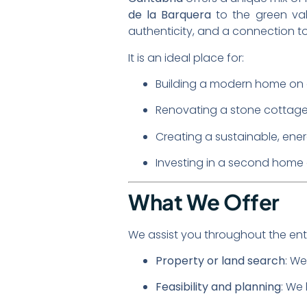
de la Barquera
to the green va
authenticity, and a connection to
It is an ideal place for:
Building a modern home on a
Renovating a stone cottage 
Creating a sustainable, ener
Investing in a second home 
What We Offer
We assist you throughout the enti
Property or land search
: We
Feasibility and planning
: We