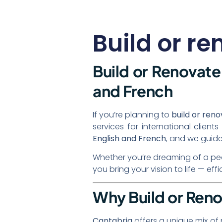
Build or r
Build or Renovate 
and French
If you’re planning to
build or ren
services for international clie
English and French
, and we guide
Whether you’re dreaming of a peace
you bring your vision to life — eff
Why Build or Reno
Cantabria
offers a unique mix of